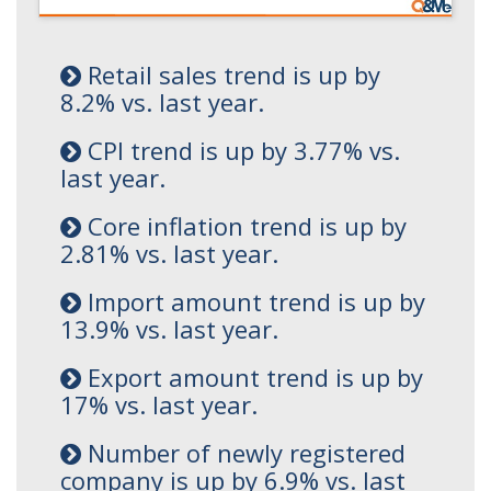
Retail sales trend is up by
8.2% vs. last year.
CPI trend is up by 3.77% vs.
last year.
Core inflation trend is up by
2.81% vs. last year.
Import amount trend is up by
13.9% vs. last year.
Export amount trend is up by
17% vs. last year.
Number of newly registered
company is up by 6.9% vs. last