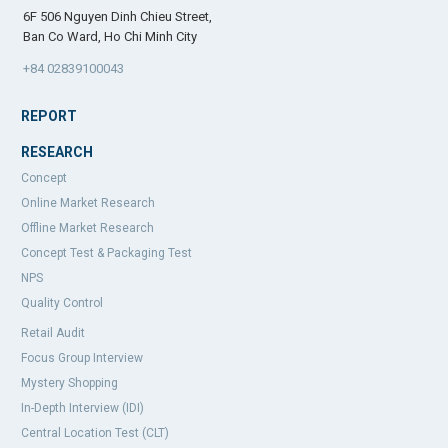
6F 506 Nguyen Dinh Chieu Street,
Ban Co Ward, Ho Chi Minh City
+84 02839100043
REPORT
RESEARCH
Concept
Online Market Research
Offline Market Research
Concept Test & Packaging Test
NPS
Quality Control
Retail Audit
Focus Group Interview
Mystery Shopping
In-Depth Interview (IDI)
Central Location Test (CLT)