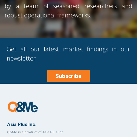
by a team of seasoned researchers and
robust operational frameworks.
Get all our latest market findings in our
newsletter
Subscribe
Asia Plus Inc.
Q&Me is a product of Asia Plus Inc.