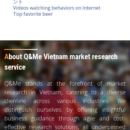
ント
Videos watching behaviors on Internet
Top favorite beer
A
bout Q&Me Vietnam market research
service
Q&Me stands at the forefront of market
research in Vietnam, catering to a diverse
clientele across various industries. We
distinguish ourselves by offering insightful
business guidance through agile and cost-
effective research solutions, all underpinned