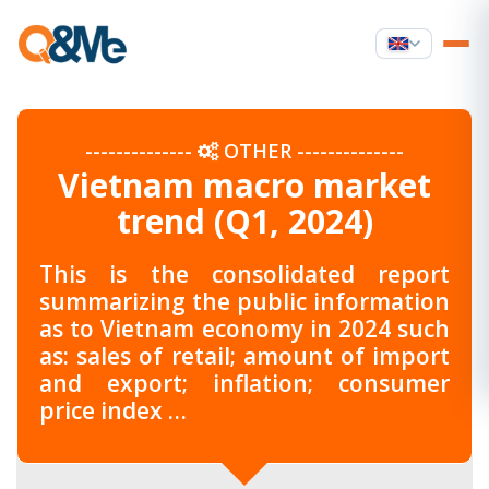
--------------
OTHER
--------------
Vietnam macro market
trend (Q1, 2024)
This is the consolidated report
summarizing the public information
as to Vietnam economy in 2024 such
as: sales of retail; amount of import
and export; inflation; consumer
price index …