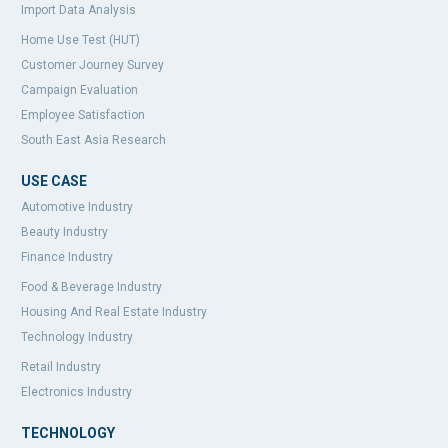
Import Data Analysis
Home Use Test (HUT)
Customer Journey Survey
Campaign Evaluation
Employee Satisfaction
South East Asia Research
USE CASE
Automotive Industry
Beauty Industry
Finance Industry
Food & Beverage Industry
Housing And Real Estate Industry
Technology Industry
Retail Industry
Electronics Industry
TECHNOLOGY