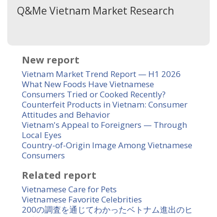
Q&Me Vietnam Market Research
New report
Vietnam Market Trend Report — H1 2026
What New Foods Have Vietnamese
Consumers Tried or Cooked Recently?
Counterfeit Products in Vietnam: Consumer
Attitudes and Behavior
Vietnam's Appeal to Foreigners — Through
Local Eyes
Country-of-Origin Image Among Vietnamese
Consumers
Related report
Vietnamese Care for Pets
Vietnamese Favorite Celebrities
200の調査を通じてわかったベトナム進出のヒ