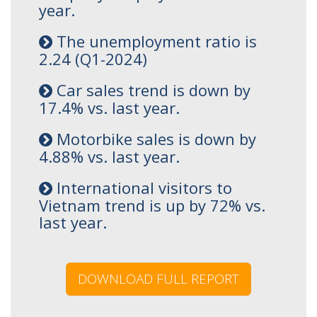
year.
The unemployment ratio is
2.24 (Q1-2024)
Car sales trend is down by
17.4% vs. last year.
Motorbike sales is down by
4.88% vs. last year.
International visitors to
Vietnam trend is up by 72% vs.
last year.
DOWNLOAD FULL REPORT