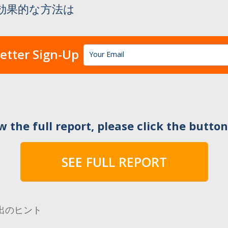
効果的な方法は
etter Sign-Up
w the full report, please click the butto
SEE FULL REPORT
出のヒント