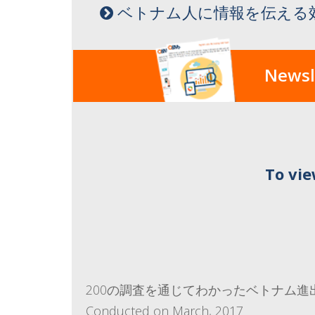
ベトナム人に情報を伝える
Newsl
To vie
200の調査を通じてわかったベトナム進
Conducted on March, 2017