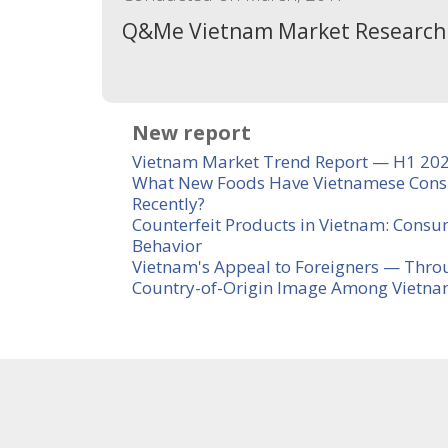
Q&Me Vietnam Market Research
New report
Vietnam Market Trend Report — H1 20
What New Foods Have Vietnamese Cons
Recently?
Counterfeit Products in Vietnam: Consu
Behavior
Vietnam's Appeal to Foreigners — Thro
Country-of-Origin Image Among Vietn