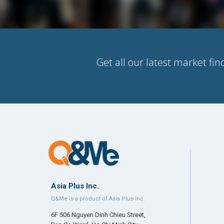
Get all our latest market fin
Asia Plus Inc.
Q&Me is a product of Asia Plus Inc.
6F 506 Nguyen Dinh Chieu Street,