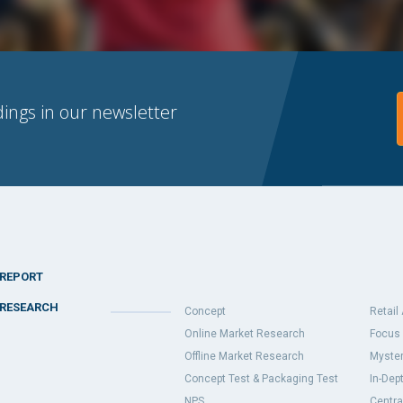
dings in our newsletter
REPORT
RESEARCH
Concept
Retail
Online Market Research
Focus 
Offline Market Research
Myster
Concept Test & Packaging Test
In-Dept
NPS
Centra