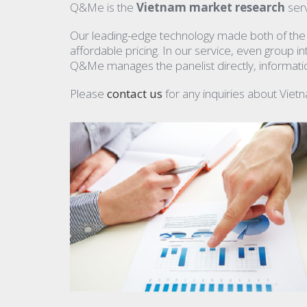
Q&Me is the
Vietnam market research
serv
Our leading-edge technology made both of the qu
affordable pricing. In our service, even group 
Q&Me manages the panelist directly, information
Please
contact us
for any inquiries about Viet