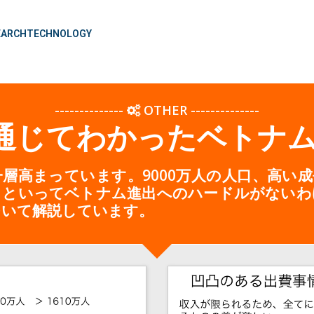
EARCH
TECHNOLOGY
--------------
OTHER
--------------
を通じてわかったベトナ
層高まっています。9000万人の人口、高い
らといってベトナム進出へのハードルがないわ
ついて解説しています。