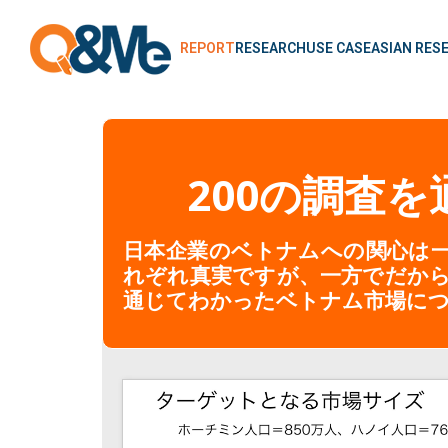
REPORT
RESEARCH
USE CASE
ASIAN RES
200の調査
日本企業のベトナムへの関心は一
れぞれ真実ですが、一方でだか
通じてわかったベトナム市場に