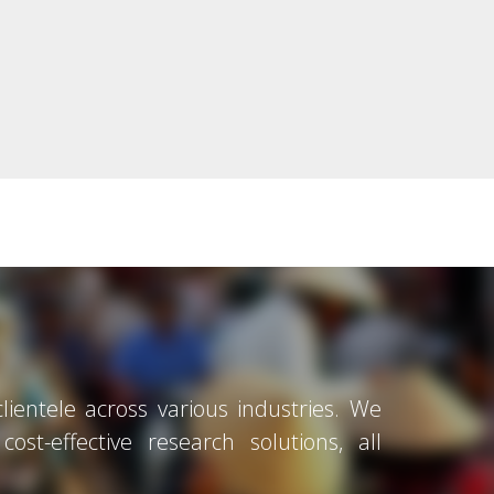
ientele across various industries. We
ost-effective research solutions, all