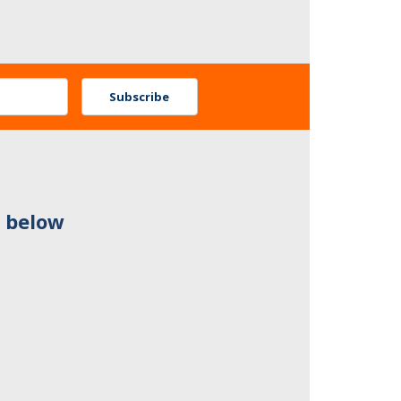
Subscribe
n below