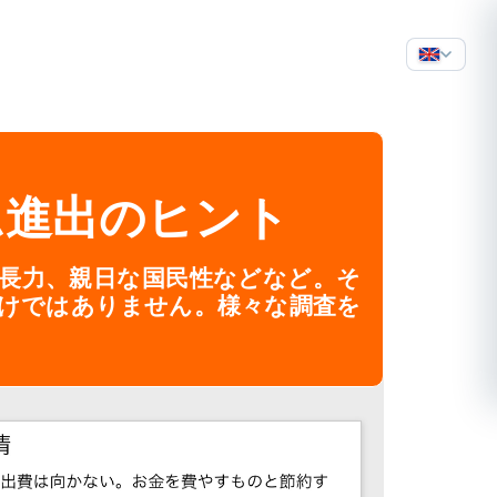
ム進出のヒント
成長力、親日な国民性などなど。そ
けではありません。様々な調査を