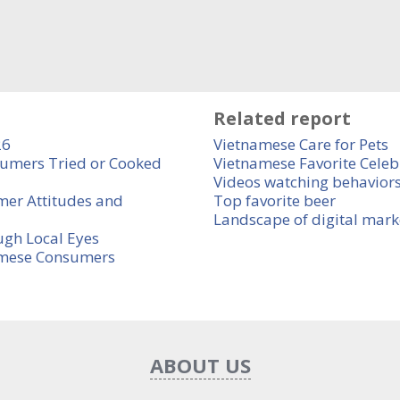
Related report
26
Vietnamese Care for Pets
umers Tried or Cooked
Vietnamese Favorite Celebr
Videos watching behaviors
mer Attitudes and
Top favorite beer
Landscape of digital mark
ugh Local Eyes
amese Consumers
ABOUT US