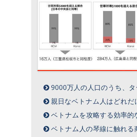
9000万人の人口のうち、
親日なベトナム人はどれだ
ベトナムを攻略する効率的
ベトナム人の琴線に触れる