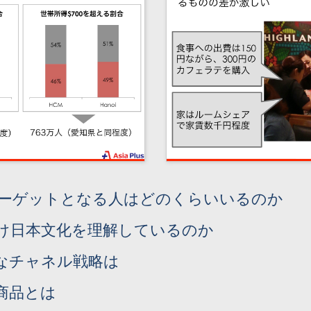
ターゲットとなる人はどのくらいいるのか
け日本文化を理解しているのか
なチャネル戦略は
商品とは