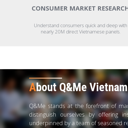
CONSUMER MARKET RESEARC
Understand consumers quick and deep with
nearly 20M direct Vietnamese panels.
A
bout Q&Me Vietnam 
Q&Me stands at the forefront of mark
distinguish ourselves by offering in
underpinned by a team of seasoned re