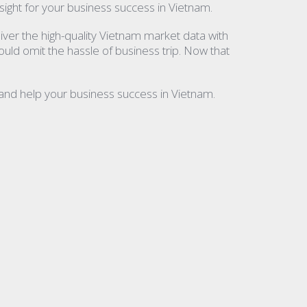
ight for your business success in Vietnam.
iver the high-quality Vietnam market data with
ould omit the hassle of business trip. Now that
and help your business success in Vietnam.