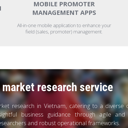
MOBILE PROMOTER
H
MANAGEMENT APPS
All-in-one mobile application to enhance your
field (sales, promoter) management.
market research service
et research in Vietnam, catering to a diverse cl
sightful business guidance through agile and c
searchers and robust operational frameworks.