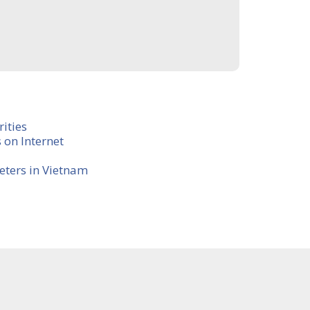
ities
 on Internet
eters in Vietnam