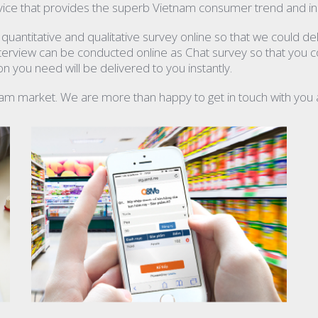
ice that provides the superb Vietnam consumer trend and ins
antitative and qualitative survey online so that we could del
interview can be conducted online as Chat survey so that you c
 you need will be delivered to you instantly.
nam market. We are more than happy to get in touch with you 