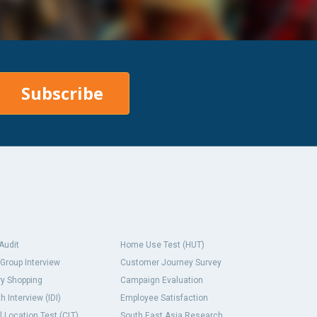
Subscribe
 Audit
Home Use Test (HUT)
Group Interview
Customer Journey Survey
y Shopping
Campaign Evaluation
h Interview (IDI)
Employee Satisfaction
l Location Test (CLT)
South East Asia Research