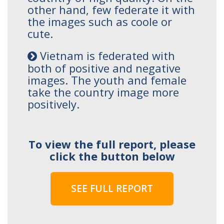
other hand, few federate it with
the images such as coole or
cute.
Vietnam is federated with
both of positive and negative
images. The youth and female
take the country image more
positively.
To view the full report, please
click the button below
SEE FULL REPORT