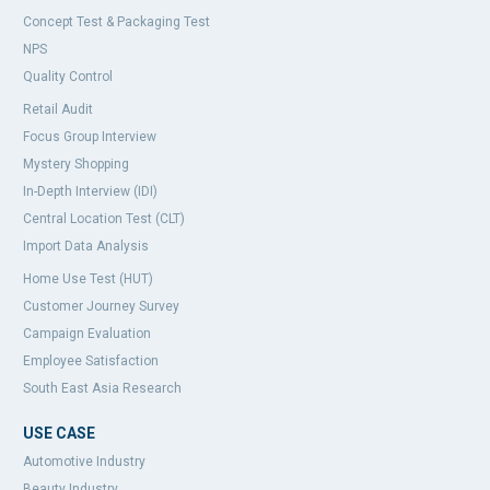
Concept Test & Packaging Test
NPS
Quality Control
Retail Audit
Focus Group Interview
Mystery Shopping
In-Depth Interview (IDI)
Central Location Test (CLT)
Import Data Analysis
Home Use Test (HUT)
Customer Journey Survey
Campaign Evaluation
Employee Satisfaction
South East Asia Research
USE CASE
Automotive Industry
Beauty Industry