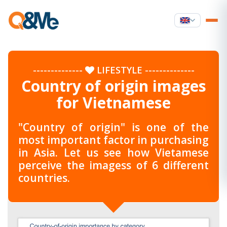
--------------
LIFESTYLE
--------------
Country of origin images
for Vietnamese
"Country of origin" is one of the
most important factor in purchasing
in Asia. Let us see how Vietamese
perceive the imagess of 6 different
countries.