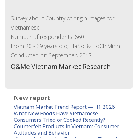
Survey about Country of origin images for
Vietnamese.
Number of respondents: 660
From 20 - 39 years old, HaNoi & HoChiMinh.
Conducted on September, 2017
Q&Me Vietnam Market Research
New report
Vietnam Market Trend Report — H1 2026
What New Foods Have Vietnamese
Consumers Tried or Cooked Recently?
Counterfeit Products in Vietnam: Consumer
Attitudes and Behavior