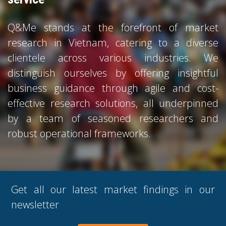
Q&Me stands at the forefront of market
research in Vietnam, catering to a diverse
clientele across various industries. We
distinguish ourselves by offering insightful
business guidance through agile and cost-
effective research solutions, all underpinned
by a team of seasoned researchers and
robust operational frameworks.
Get all our latest market findings in our
newsletter