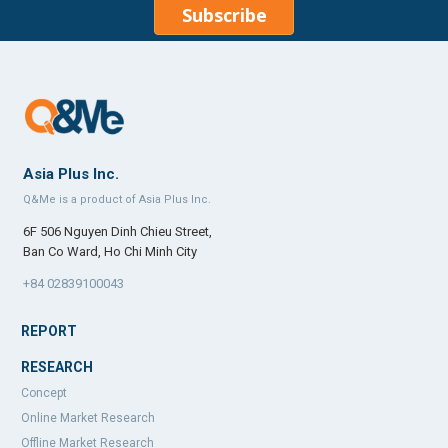
Subscribe
Asia Plus Inc.
Q&Me is a product of Asia Plus Inc.
6F 506 Nguyen Dinh Chieu Street,
Ban Co Ward, Ho Chi Minh City
+84 02839100043
REPORT
RESEARCH
Concept
Online Market Research
Offline Market Research