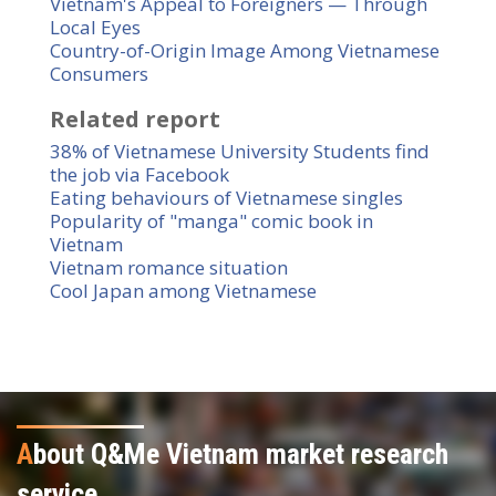
Vietnam's Appeal to Foreigners — Through
Local Eyes
Country-of-Origin Image Among Vietnamese
Consumers
Related report
38% of Vietnamese University Students find
the job via Facebook
Eating behaviours of Vietnamese singles
Popularity of "manga" comic book in
Vietnam
Vietnam romance situation
Cool Japan among Vietnamese
A
bout Q&Me Vietnam market research
service