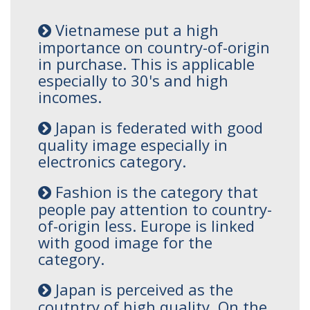
Vietnamese put a high
importance on country-of-origin
in purchase. This is applicable
especially to 30's and high
incomes.
Japan is federated with good
quality image especially in
electronics category.
Fashion is the category that
people pay attention to country-
of-origin less. Europe is linked
with good image for the
category.
Japan is perceived as the
coutntry of high quality. On the