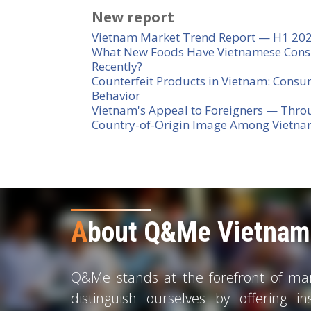
New report
Vietnam Market Trend Report — H1 20
What New Foods Have Vietnamese Cons
Recently?
Counterfeit Products in Vietnam: Consu
Behavior
Vietnam's Appeal to Foreigners — Thro
Country-of-Origin Image Among Vietn
A
bout Q&Me Vietnam 
Q&Me stands at the forefront of mark
distinguish ourselves by offering in