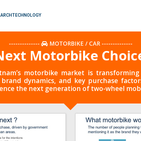
EARCH
TECHNOLOGY
--------------
MOTORBIKE / CAR
--------------
ext Motorbike Choice
nam’s motorbike market is transforming a
 brand dynamics, and key purchase factors,
ence the next generation of two-wheel mobi