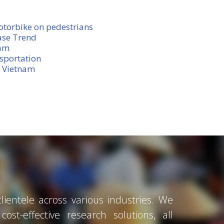
otorbike on pedestrians
ase Trend
nam
sportation
n Vietnam
ientele across various industries. We
ost-effective research solutions, all