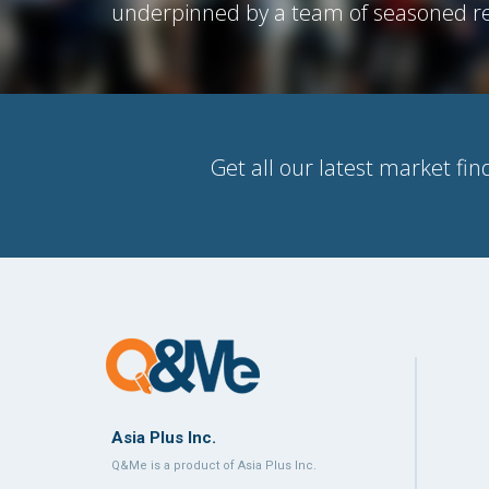
underpinned by a team of seasoned re
Get all our latest market fin
Asia Plus Inc.
Q&Me is a product of Asia Plus Inc.