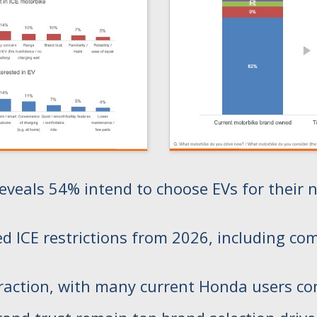
eals 54% intend to choose EVs for their ne
CE restrictions from 2026, including comme
traction, with many current Honda users co