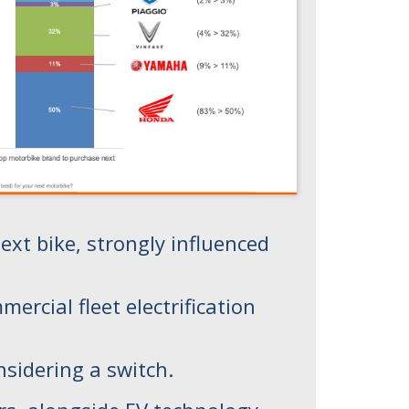
xt bike, strongly influenced
rcial fleet electrification
nsidering a switch.