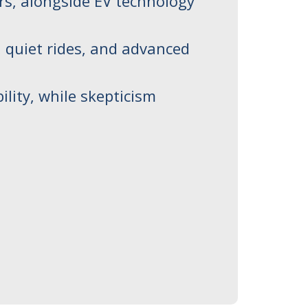
ers, alongside EV technology
, quiet rides, and advanced
ility, while skepticism