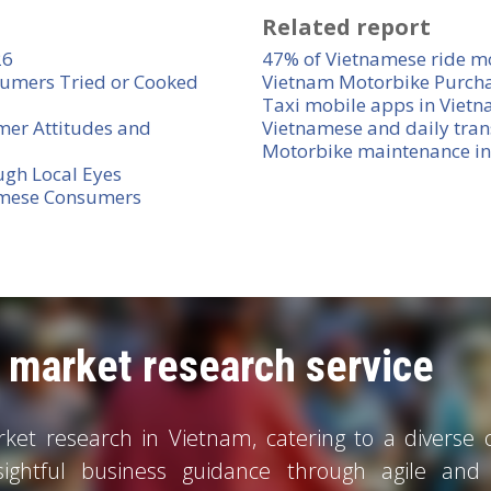
Related report
26
47% of Vietnamese ride m
umers Tried or Cooked
Vietnam Motorbike Purch
Taxi mobile apps in Viet
mer Attitudes and
Vietnamese and daily tran
Motorbike maintenance i
ugh Local Eyes
amese Consumers
market research service
et research in Vietnam, catering to a diverse cl
sightful business guidance through agile and c