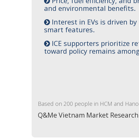
Price, fuel efficiency, and
and environmental benefits.
Interest in EVs is driven b
smart features.
ICE supporters prioritize re
toward policy remains among
Based on 200 people in HCM and Hanoi
Q&Me Vietnam Market Research