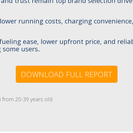
 brand trust remain top brand selection driv
y lower running costs, charging convenience
fueling ease, lower upfront price, and reliab
 some users.
DOWNLOAD FULL REPORT
 from 20-39 years old