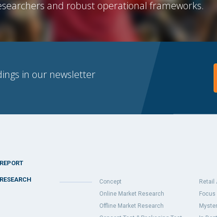
searchers and robust operational frameworks.
dings in our newsletter
REPORT
RESEARCH
Concept
Retail
Online Market Research
Focus 
Offline Market Research
Myster