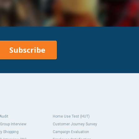
Subscribe
 Audit
Home Use Test (HUT)
Group Interview
Customer Journey Survey
y Shopping
Campaign Evaluation