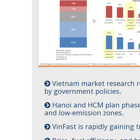
Vietnam market research rev
by government policies.
Hanoi and HCM plan phased I
and low-emission zones.
VinFast is rapidly gaining 