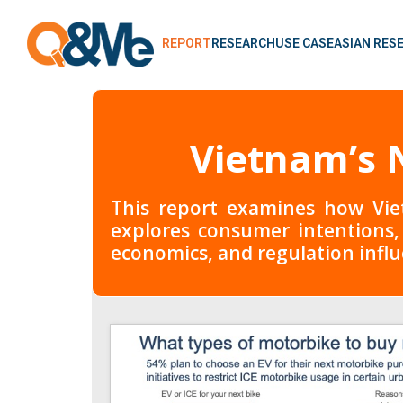
REPORT
RESEARCH
USE CASE
ASIAN RES
Vietnam’s N
This report examines how Viet
explores consumer intentions,
economics, and regulation influ