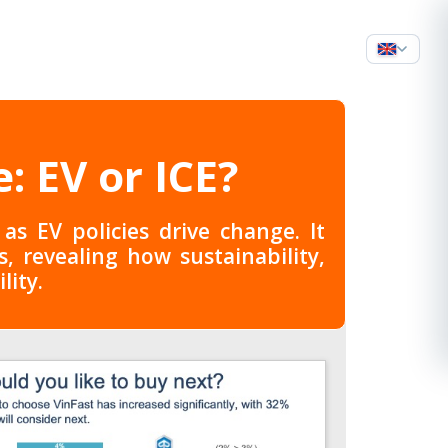
: EV or ICE?
s EV policies drive change. It
 revealing how sustainability,
lity.