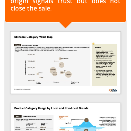
origin signals trust but does not
close the sale.