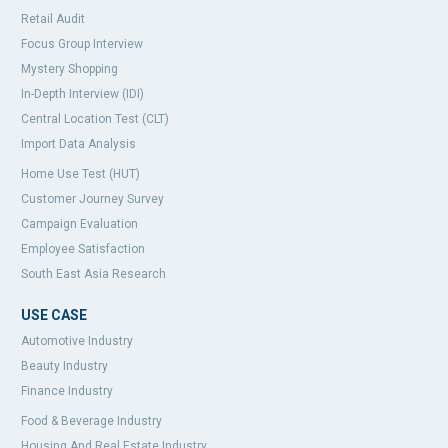
Retail Audit
Focus Group Interview
Mystery Shopping
In-Depth Interview (IDI)
Central Location Test (CLT)
Import Data Analysis
Home Use Test (HUT)
Customer Journey Survey
Campaign Evaluation
Employee Satisfaction
South East Asia Research
USE CASE
Automotive Industry
Beauty Industry
Finance Industry
Food & Beverage Industry
Housing And Real Estate Industry