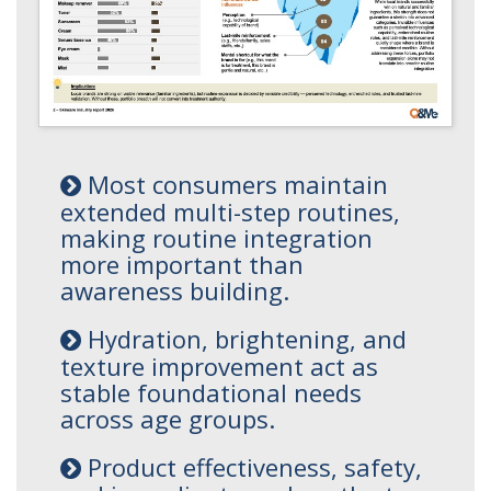
Most consumers maintain
extended multi-step routines,
making routine integration
more important than
awareness building.
Hydration, brightening, and
texture improvement act as
stable foundational needs
across age groups.
Product effectiveness, safety,