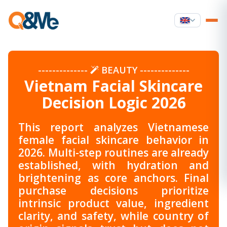
--------------
BEAUTY
--------------
Vietnam Facial Skincare
Decision Logic 2026
This report analyzes Vietnamese
female facial skincare behavior in
2026. Multi-step routines are already
established, with hydration and
brightening as core anchors. Final
purchase decisions prioritize
intrinsic product value, ingredient
clarity, and safety, while country of