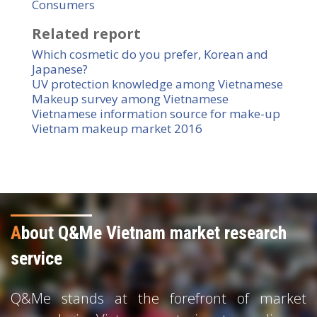
Consumers
Related report
Which cosmetic do you prefer, Korean and
Japanese?
UV protection knowledge among Vietnamese
Makeup survey among Vietnamese
Vietnamese information source for make-up
Vietnam makeup market 2016
A
bout Q&Me Vietnam market research
service
Q&Me stands at the forefront of market