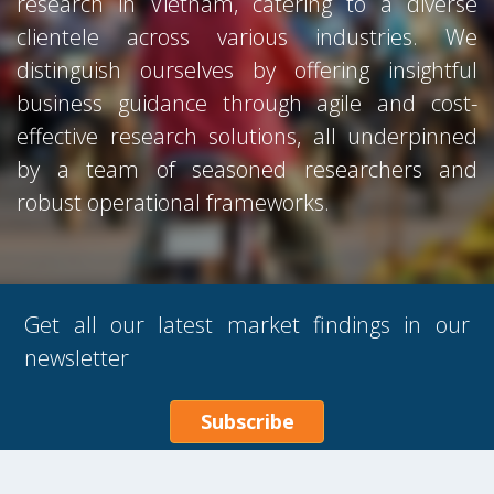
research in Vietnam, catering to a diverse
clientele across various industries. We
distinguish ourselves by offering insightful
business guidance through agile and cost-
effective research solutions, all underpinned
by a team of seasoned researchers and
robust operational frameworks.
Get all our latest market findings in our
newsletter
Subscribe