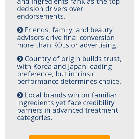
and ingredients rank as the top
decision drivers over
endorsements.
Friends, family, and beauty
advisors drive final conversion
more than KOLs or advertising.
Country of origin builds trust,
with Korea and Japan leading
preference, but intrinsic
performance determines choice.
Local brands win on familiar
ingredients yet face credibility
barriers in advanced treatment
categories.