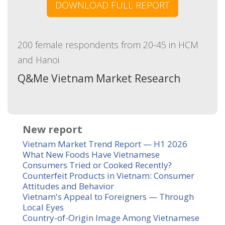
DOWNLOAD FULL REPORT
200 female respondents from 20-45 in HCM
and Hanoi
Q&Me Vietnam Market Research
New report
Vietnam Market Trend Report — H1 2026
What New Foods Have Vietnamese
Consumers Tried or Cooked Recently?
Counterfeit Products in Vietnam: Consumer
Attitudes and Behavior
Vietnam's Appeal to Foreigners — Through
Local Eyes
Country-of-Origin Image Among Vietnamese