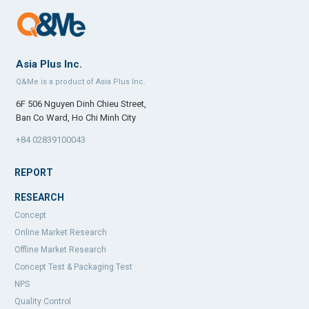
Asia Plus Inc.
Q&Me is a product of Asia Plus Inc.
6F 506 Nguyen Dinh Chieu Street,
Ban Co Ward, Ho Chi Minh City
+84 02839100043
REPORT
RESEARCH
Concept
Online Market Research
Offline Market Research
Concept Test & Packaging Test
NPS
Quality Control