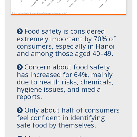
Food safety is considered
extremely important by 70% of
consumers, especially in Hanoi
and among those aged 40–49.
Concern about food safety
has increased for 64%, mainly
due to health risks, chemicals,
hygiene issues, and media
reports.
Only about half of consumers
feel confident in identifying
safe food by themselves.