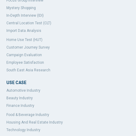
Focus Group Interview
Mystery Shopping
In-Depth Interview (IDI)
Central Location Test (CLT)
Import Data Analysis
Home Use Test (HUT)
Customer Journey Survey
Campaign Evaluation
Employee Satisfaction
South East Asia Research
USE CASE
Automotive Industry
Beauty Industry
Finance Industry
Food & Beverage Industry
Housing And Real Estate Industry
Technology Industry