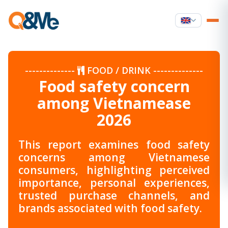
--------------
FOOD / DRINK
--------------
Food safety concern
among Vietnamease
2026
This report examines food safety
concerns among Vietnamese
consumers, highlighting perceived
importance, personal experiences,
trusted purchase channels, and
brands associated with food safety.