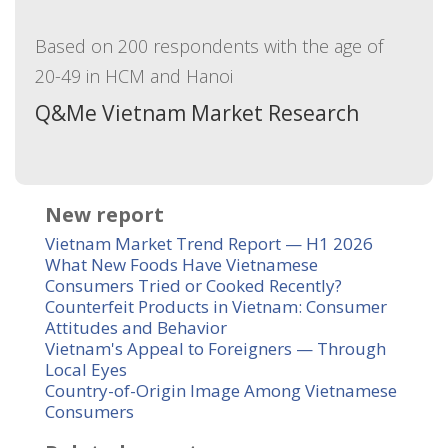
Based on 200 respondents with the age of
20-49 in HCM and Hanoi
Q&Me Vietnam Market Research
New report
Vietnam Market Trend Report — H1 2026
What New Foods Have Vietnamese
Consumers Tried or Cooked Recently?
Counterfeit Products in Vietnam: Consumer
Attitudes and Behavior
Vietnam's Appeal to Foreigners — Through
Local Eyes
Country-of-Origin Image Among Vietnamese
Consumers