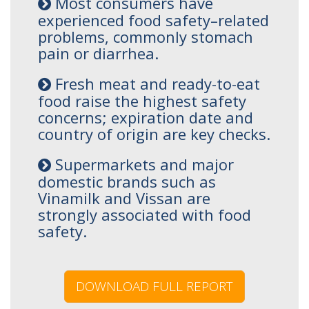
Most consumers have
experienced food safety–related
problems, commonly stomach
pain or diarrhea.
Fresh meat and ready-to-eat
food raise the highest safety
concerns; expiration date and
country of origin are key checks.
Supermarkets and major
domestic brands such as
Vinamilk and Vissan are
strongly associated with food
safety.
DOWNLOAD FULL REPORT