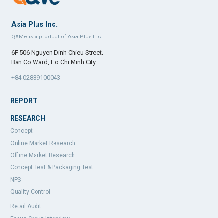
Asia Plus Inc.
Q&Me is a product of Asia Plus Inc.
6F 506 Nguyen Dinh Chieu Street,
Ban Co Ward, Ho Chi Minh City
+84 02839100043
REPORT
RESEARCH
Concept
Online Market Research
Offline Market Research
Concept Test & Packaging Test
NPS
Quality Control
Retail Audit