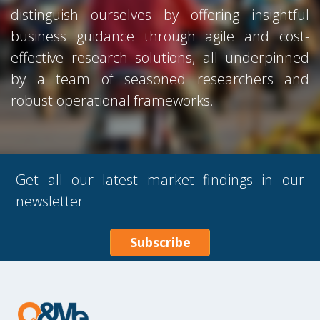
distinguish ourselves by offering insightful
business guidance through agile and cost-
effective research solutions, all underpinned
by a team of seasoned researchers and
robust operational frameworks.
Get all our latest market findings in our
newsletter
Subscribe