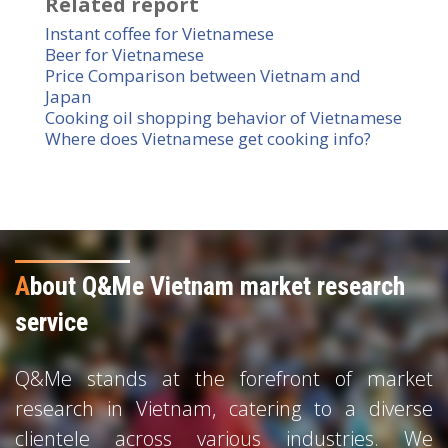
Related report
Instant coffee for Vietnamese
Beer for Vietnamese
Price Comparison between Vietnam and
Japan
Cooking oil shopping behavior of Vietnamese
Where does Vietnamese get cooking info?
A
bout Q&Me Vietnam market research
service
Q&Me stands at the forefront of market
research in Vietnam, catering to a diverse
clientele across various industries. We