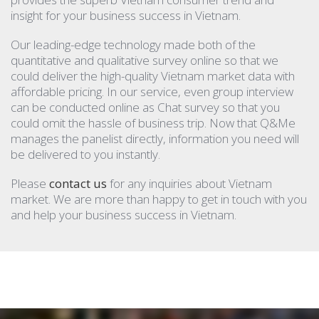
insight for your business success in Vietnam.
Our leading-edge technology made both of the
quantitative and qualitative survey online so that we
could deliver the high-quality Vietnam market data with
affordable pricing. In our service, even group interview
can be conducted online as Chat survey so that you
could omit the hassle of business trip. Now that Q&Me
manages the panelist directly, information you need will
be delivered to you instantly.
Please
contact us
for any inquiries about Vietnam
market. We are more than happy to get in touch with you
and help your business success in Vietnam.