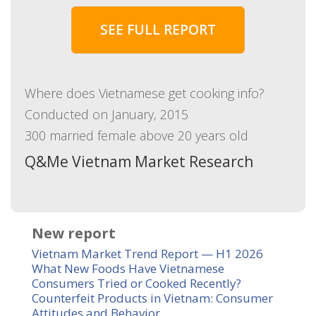
SEE FULL REPORT
Where does Vietnamese get cooking info?
Conducted on January, 2015
300 married female above 20 years old
Q&Me Vietnam Market Research
New report
Vietnam Market Trend Report — H1 2026
What New Foods Have Vietnamese
Consumers Tried or Cooked Recently?
Counterfeit Products in Vietnam: Consumer
Attitudes and Behavior