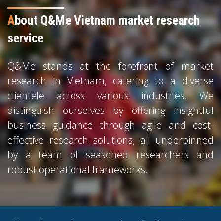
A
bout Q&Me Vietnam market research
service
Q&Me stands at the forefront of market
research in Vietnam, catering to a diverse
clientele across various industries. We
distinguish ourselves by offering insightful
business guidance through agile and cost-
effective research solutions, all underpinned
by a team of seasoned researchers and
robust operational frameworks.