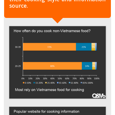
source.