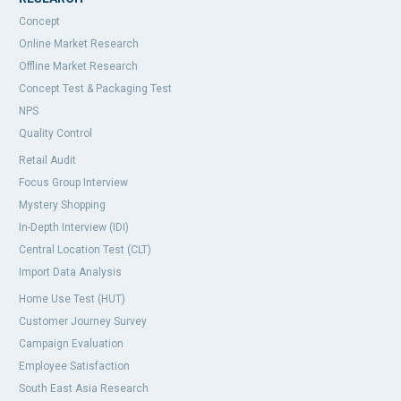
Concept
Online Market Research
Offline Market Research
Concept Test & Packaging Test
NPS
Quality Control
Retail Audit
Focus Group Interview
Mystery Shopping
In-Depth Interview (IDI)
Central Location Test (CLT)
Import Data Analysis
Home Use Test (HUT)
Customer Journey Survey
Campaign Evaluation
Employee Satisfaction
South East Asia Research