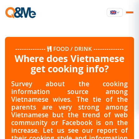
--------------
FOOD / DRINK
--------------
Where does Vietnamese
get cooking info?
Survey about the cooking
information source among
Vietnamese wives. The tie of the
parents are very strong among
Vietnamese but the trend of web
community or Facebook is on the
increase. Let us see our report of
their cooking style and information