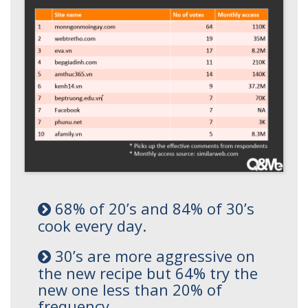
68% of 20’s and 84% of 30’s
cook every day.
30’s are more aggressive on
the new recipe but 64% try the
new one less than 20% of
frequency.