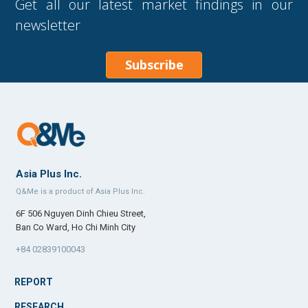
Get all our latest market findings in our
newsletter
Subscribe
Asia Plus Inc.
Q&Me is a product of Asia Plus Inc.
6F 506 Nguyen Dinh Chieu Street,
Ban Co Ward, Ho Chi Minh City
+84 02839100043
REPORT
RESEARCH