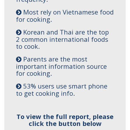
Most rely on Vietnamese food
for cooking.
Korean and Thai are the top
2 common international foods
to cook.
Parents are the most
important information source
for cooking.
53% users use smart phone
to get cooking info.
To view the full report, please
click the button below