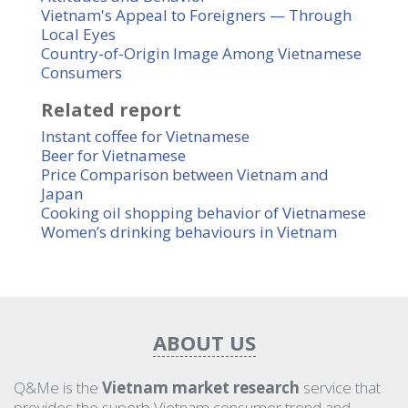
Vietnam's Appeal to Foreigners — Through
Local Eyes
Country-of-Origin Image Among Vietnamese
Consumers
Related report
Instant coffee for Vietnamese
Beer for Vietnamese
Price Comparison between Vietnam and
Japan
Cooking oil shopping behavior of Vietnamese
Women’s drinking behaviours in Vietnam
ABOUT US
Q&Me is the
Vietnam market research
service that
provides the superb Vietnam consumer trend and