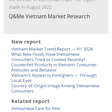
made in August 2022
Q&Me Vietnam Market Research
New report
Vietnam Market Trend Report — H1 2026
What New Foods Have Vietnamese
Consumers Tried or Cooked Recently?
Counterfeit Products in Vietnam: Consumer
Attitudes and Behavior
Vietnam's Appeal to Foreigners — Through
Local Eyes
Country-of-Origin Image Among Vietnamese
Consumers
Related report
Vietnamese Care for Pets