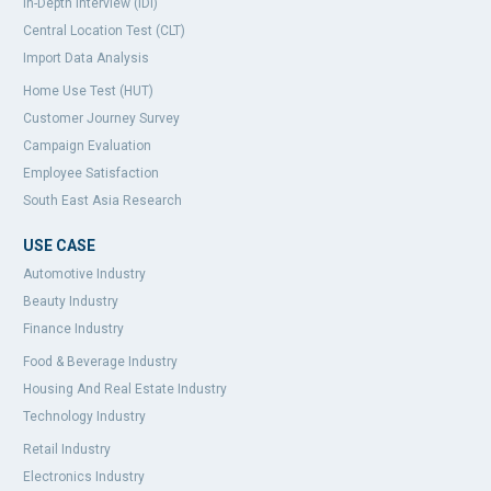
In-Depth Interview (IDI)
Central Location Test (CLT)
Import Data Analysis
Home Use Test (HUT)
Customer Journey Survey
Campaign Evaluation
Employee Satisfaction
South East Asia Research
USE CASE
Automotive Industry
Beauty Industry
Finance Industry
Food & Beverage Industry
Housing And Real Estate Industry
Technology Industry
Retail Industry
Electronics Industry