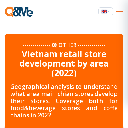
--------------
OTHER
--------------
Vietnam retail store
development by area
(2022)
Geographical analysis to understand
what area main chian stores develop
their stores. Coverage both for
food&beverage stores and coffe
chains in 2022