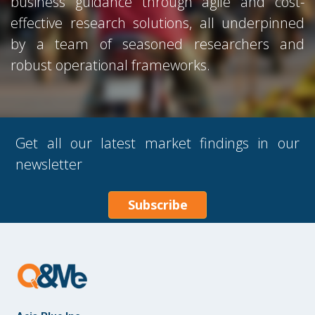
business guidance through agile and cost-
effective research solutions, all underpinned
by a team of seasoned researchers and
robust operational frameworks.
Get all our latest market findings in our
newsletter
Subscribe