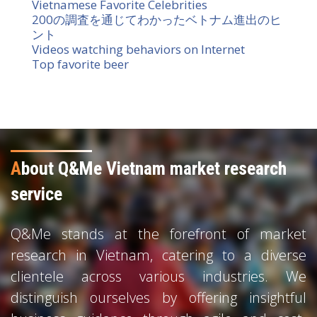
Vietnamese Favorite Celebrities
200の調査を通じてわかったベトナム進出のヒ
ント
Videos watching behaviors on Internet
Top favorite beer
A
bout Q&Me Vietnam market research
service
Q&Me stands at the forefront of market
research in Vietnam, catering to a diverse
clientele across various industries. We
distinguish ourselves by offering insightful