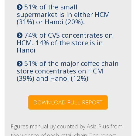
51% of the small
supermarket is in either HCM
(31%) or Hanoi (20%).
74% of CVS concentrates on
HCM. 14% of the store is in
Hanoi
51% of the major coffee chain
store concentrates on HCM
(39%) and Hanoi (12%)
DOWNLOAD FULL REPORT
Figures manualluy counted by Asia Plus from
the website of each retail chain. The report