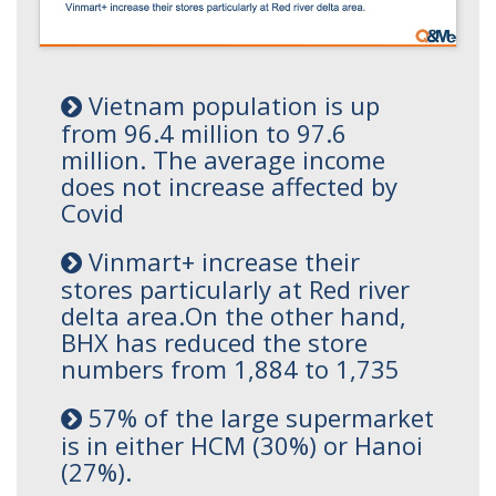
Vietnam population is up
from 96.4 million to 97.6
million. The average income
does not increase affected by
Covid
Vinmart+ increase their
stores particularly at Red river
delta area.On the other hand,
BHX has reduced the store
numbers from 1,884 to 1,735
57% of the large supermarket
is in either HCM (30%) or Hanoi
(27%).