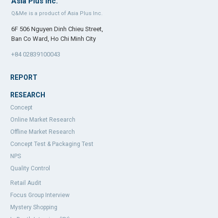
Asia Plus Inc.
Q&Me is a product of Asia Plus Inc.
6F 506 Nguyen Dinh Chieu Street,
Ban Co Ward, Ho Chi Minh City
+84 02839100043
REPORT
RESEARCH
Concept
Online Market Research
Offline Market Research
Concept Test & Packaging Test
NPS
Quality Control
Retail Audit
Focus Group Interview
Mystery Shopping