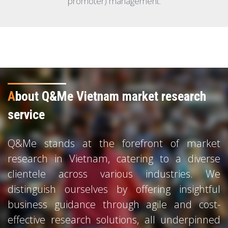
promoter) management.
A
bout Q&Me Vietnam market research
service
Q&Me stands at the forefront of market
research in Vietnam, catering to a diverse
clientele across various industries. We
distinguish ourselves by offering insightful
business guidance through agile and cost-
effective research solutions, all underpinned