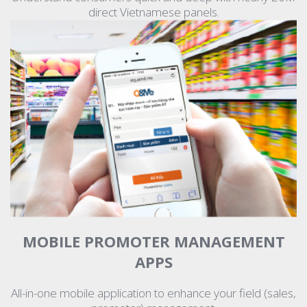
direct Vietnamese panels.
MOBILE PROMOTER MANAGEMENT
APPS
All-in-one mobile application to enhance your field (sales,