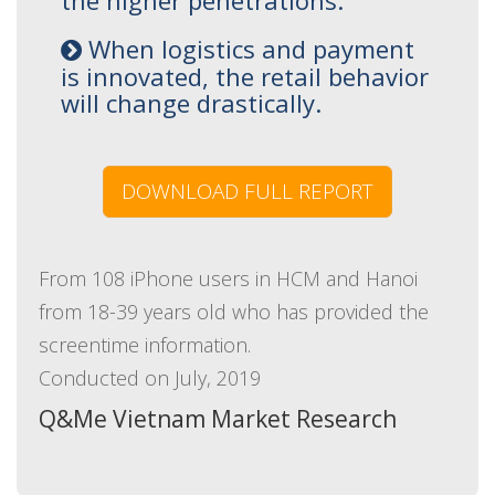
the higher penetrations.
When logistics and payment
is innovated, the retail behavior
will change drastically.
DOWNLOAD FULL REPORT
From 108 iPhone users in HCM and Hanoi
from 18-39 years old who has provided the
screentime information.
Conducted on July, 2019
Q&Me Vietnam Market Research