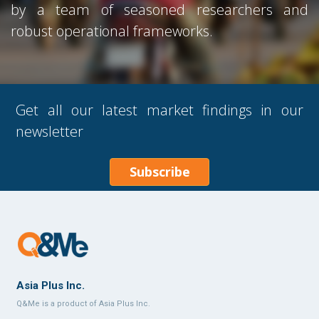
by a team of seasoned researchers and
robust operational frameworks.
Get all our latest market findings in our
newsletter
Subscribe
Asia Plus Inc.
Q&Me is a product of Asia Plus Inc.