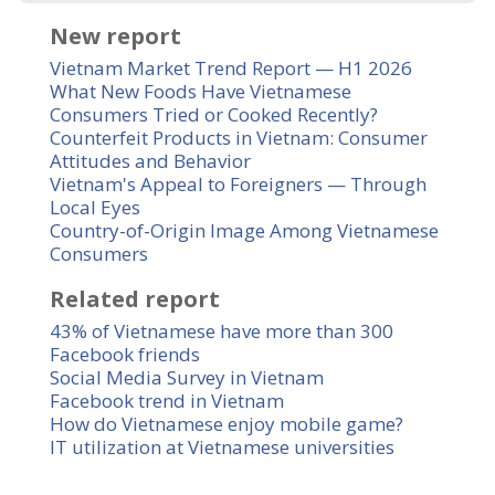
New report
Vietnam Market Trend Report — H1 2026
What New Foods Have Vietnamese
Consumers Tried or Cooked Recently?
Counterfeit Products in Vietnam: Consumer
Attitudes and Behavior
Vietnam's Appeal to Foreigners — Through
Local Eyes
Country-of-Origin Image Among Vietnamese
Consumers
Related report
43% of Vietnamese have more than 300
Facebook friends
Social Media Survey in Vietnam
Facebook trend in Vietnam
How do Vietnamese enjoy mobile game?
IT utilization at Vietnamese universities