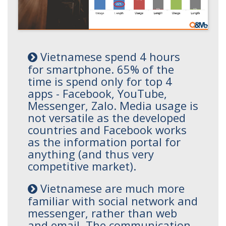
Vietnamese spend 4 hours
for smartphone. 65% of the
time is spend only for top 4
apps - Facebook, YouTube,
Messenger, Zalo. Media usage is
not versatile as the developed
countries and Facebook works
as the information portal for
anything (and thus very
competitive market).
Vietnamese are much more
familiar with social network and
messenger, rather than web
and email. The communication