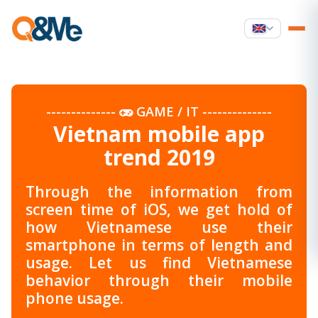
--------------
GAME / IT
--------------
Vietnam mobile app
trend 2019
Through the information from
screen time of iOS, we get hold of
how Vietnamese use their
smartphone in terms of length and
usage. Let us find Vietnamese
behavior through their mobile
phone usage.