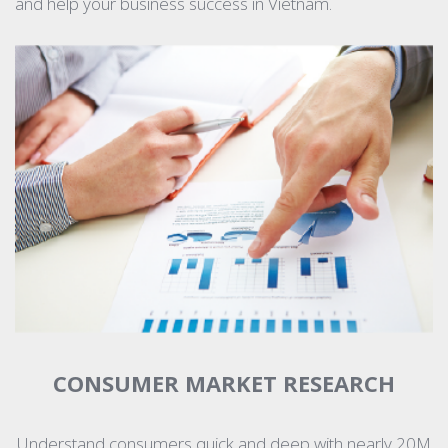
and help your business success in Vietnam.
CONSUMER MARKET RESEARCH
Understand consumers quick and deep with nearly 20M