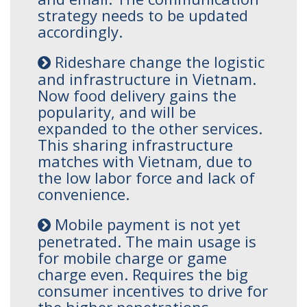
strategy needs to be updated
accordingly.
Rideshare change the logistic
and infrastructure in Vietnam.
Now food delivery gains the
popularity, and will be
expanded to the other services.
This sharing infrastructure
matches with Vietnam, due to
the low labor force and lack of
convenience.
Mobile payment is not yet
penetrated. The main usage is
for mobile charge or game
charge even. Requires the big
consumer incentives to drive for