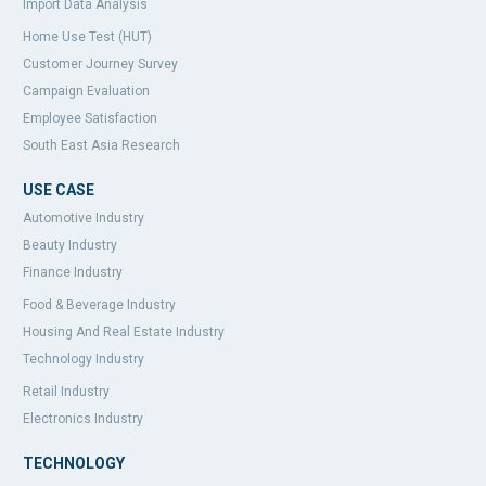
Import Data Analysis
Home Use Test (HUT)
Customer Journey Survey
Campaign Evaluation
Employee Satisfaction
South East Asia Research
USE CASE
Automotive Industry
Beauty Industry
Finance Industry
Food & Beverage Industry
Housing And Real Estate Industry
Technology Industry
Retail Industry
Electronics Industry
TECHNOLOGY