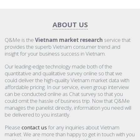
ABOUT US
Q&Me is the
Vietnam market research
service that
provides the superb Vietnam consumer trend and
insight for your business success in Vietnam.
Our leading-edge technology made both of the
quantitative and qualitative survey online so that we
could deliver the high-quality Vietnam market data with
affordable pricing. In our service, even group interview
can be conducted online as Chat survey so that you
could omit the hassle of business trip. Now that Q&Me
manages the panelist directly, information you need will
be delivered to you instantly.
Please
contact us
for any inquiries about Vietnam
market. We are more than happy to get in touch with you