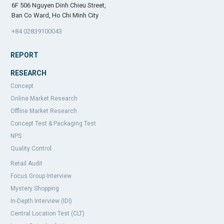
6F 506 Nguyen Dinh Chieu Street,
Ban Co Ward, Ho Chi Minh City
+84 02839100043
REPORT
RESEARCH
Concept
Online Market Research
Offline Market Research
Concept Test & Packaging Test
NPS
Quality Control
Retail Audit
Focus Group Interview
Mystery Shopping
In-Depth Interview (IDI)
Central Location Test (CLT)