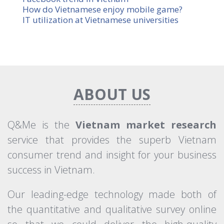
How do Vietnamese enjoy mobile game?
IT utilization at Vietnamese universities
×
Newsletter Sign-Up
ABOUT US
Q&Me is the
Vietnam market research
Subscribe
service that provides the superb Vietnam
consumer trend and insight for your business
success in Vietnam.
Our leading-edge technology made both of
the quantitative and qualitative survey online