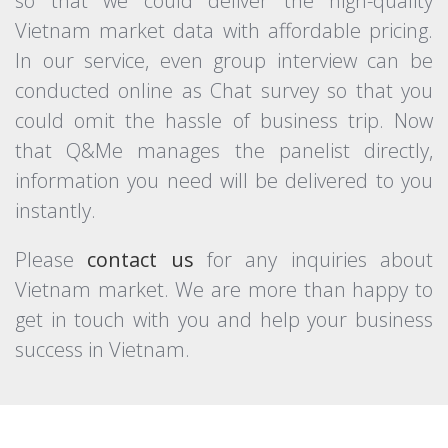
so that we could deliver the high-quality
Vietnam market data with affordable pricing.
In our service, even group interview can be
conducted online as Chat survey so that you
could omit the hassle of business trip. Now
that Q&Me manages the panelist directly,
information you need will be delivered to you
instantly.
Please
contact us
for any inquiries about
Vietnam market. We are more than happy to
get in touch with you and help your business
success in Vietnam.