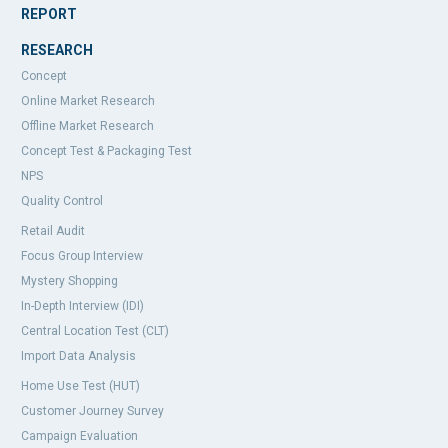
REPORT
RESEARCH
Concept
Online Market Research
Offline Market Research
Concept Test & Packaging Test
NPS
Quality Control
Retail Audit
Focus Group Interview
Mystery Shopping
In-Depth Interview (IDI)
Central Location Test (CLT)
Import Data Analysis
Home Use Test (HUT)
Customer Journey Survey
Campaign Evaluation