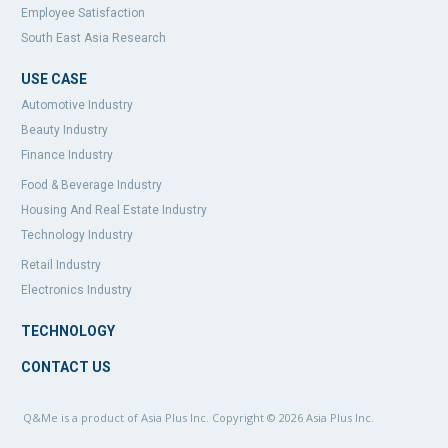
Employee Satisfaction
South East Asia Research
USE CASE
Automotive Industry
Beauty Industry
Finance Industry
Food & Beverage Industry
Housing And Real Estate Industry
Technology Industry
Retail Industry
Electronics Industry
TECHNOLOGY
CONTACT US
Q&Me is a product of Asia Plus Inc. Copyright © 2026
Asia Plus Inc.