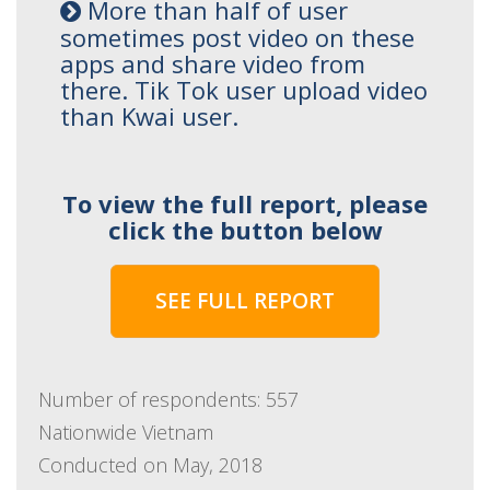
More than half of user
sometimes post video on these
apps and share video from
there. Tik Tok user upload video
than Kwai user.
To view the full report, please
click the button below
SEE FULL REPORT
Number of respondents: 557
Nationwide Vietnam
Conducted on May, 2018