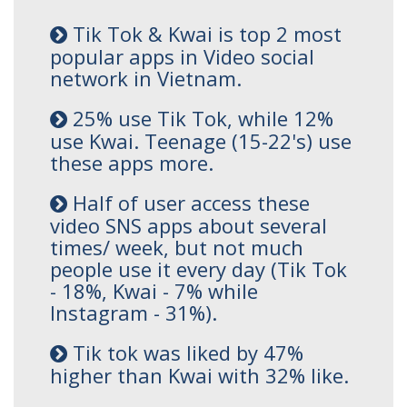
Tik Tok & Kwai is top 2 most
popular apps in Video social
network in Vietnam.
25% use Tik Tok, while 12%
use Kwai. Teenage (15-22's) use
these apps more.
Half of user access these
video SNS apps about several
times/ week, but not much
people use it every day (Tik Tok
- 18%, Kwai - 7% while
Instagram - 31%).
Tik tok was liked by 47%
higher than Kwai with 32% like.