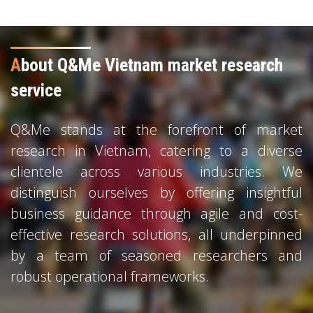
A
bout Q&Me Vietnam market research
service
Q&Me stands at the forefront of market
research in Vietnam, catering to a diverse
clientele across various industries. We
distinguish ourselves by offering insightful
business guidance through agile and cost-
effective research solutions, all underpinned
by a team of seasoned researchers and
robust operational frameworks.