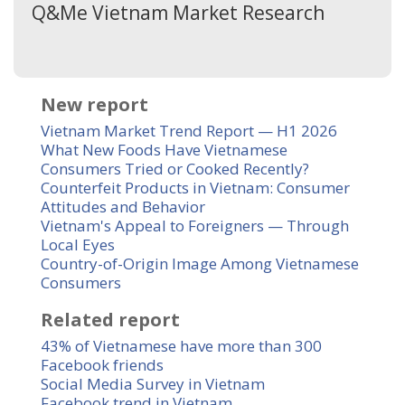
Q&Me Vietnam Market Research
New report
Vietnam Market Trend Report — H1 2026
What New Foods Have Vietnamese
Consumers Tried or Cooked Recently?
Counterfeit Products in Vietnam: Consumer
Attitudes and Behavior
Vietnam's Appeal to Foreigners — Through
Local Eyes
Country-of-Origin Image Among Vietnamese
Consumers
Related report
43% of Vietnamese have more than 300
Facebook friends
Social Media Survey in Vietnam
Facebook trend in Vietnam