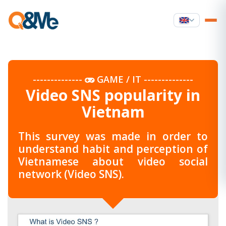
--------------
GAME / IT
--------------
Video SNS popularity in
Vietnam
This survey was made in order to
understand habit and perception of
Vietnamese about video social
network (Video SNS).