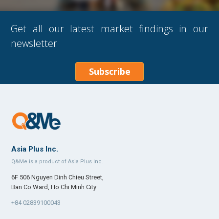
Get all our latest market findings in our
newsletter
Subscribe
Asia Plus Inc.
Q&Me is a product of Asia Plus Inc.
6F 506 Nguyen Dinh Chieu Street,
Ban Co Ward, Ho Chi Minh City
+84 02839100043