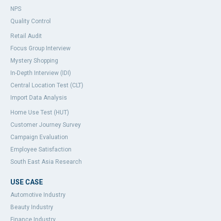
NPS
Quality Control
Retail Audit
Focus Group Interview
Mystery Shopping
In-Depth Interview (IDI)
Central Location Test (CLT)
Import Data Analysis
Home Use Test (HUT)
Customer Journey Survey
Campaign Evaluation
Employee Satisfaction
South East Asia Research
USE CASE
Automotive Industry
Beauty Industry
Finance Industry