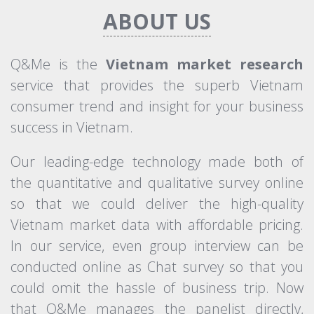
ABOUT US
Q&Me is the
Vietnam market research
service that provides the superb Vietnam
consumer trend and insight for your business
success in Vietnam.
Our leading-edge technology made both of
the quantitative and qualitative survey online
so that we could deliver the high-quality
Vietnam market data with affordable pricing.
In our service, even group interview can be
conducted online as Chat survey so that you
could omit the hassle of business trip. Now
that Q&Me manages the panelist directly,