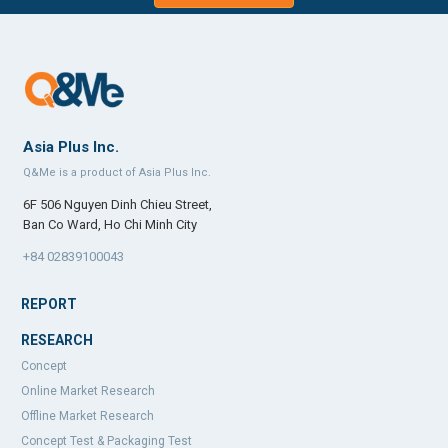
Asia Plus Inc.
Q&Me is a product of Asia Plus Inc.
6F 506 Nguyen Dinh Chieu Street,
Ban Co Ward, Ho Chi Minh City
+84 02839100043
REPORT
RESEARCH
Concept
Online Market Research
Offline Market Research
Concept Test & Packaging Test