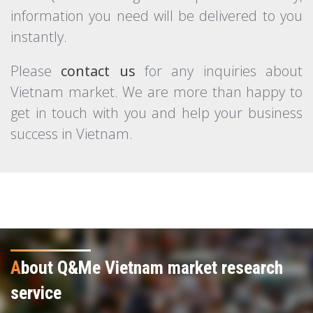
information you need will be delivered to you
instantly.
Please
contact us
for any inquiries about
Vietnam market. We are more than happy to
get in touch with you and help your business
success in Vietnam.
A
bout Q&Me Vietnam market research
service