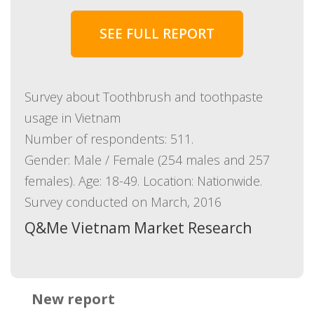
SEE FULL REPORT
Survey about Toothbrush and toothpaste
usage in Vietnam
Number of respondents: 511.
Gender: Male / Female (254 males and 257
females). Age: 18-49. Location: Nationwide.
Survey conducted on March, 2016
Q&Me Vietnam Market Research
New report