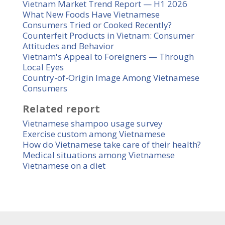
Vietnam Market Trend Report — H1 2026
What New Foods Have Vietnamese
Consumers Tried or Cooked Recently?
Counterfeit Products in Vietnam: Consumer
Attitudes and Behavior
Vietnam's Appeal to Foreigners — Through
Local Eyes
Country-of-Origin Image Among Vietnamese
Consumers
Related report
Vietnamese shampoo usage survey
Exercise custom among Vietnamese
How do Vietnamese take care of their health?
Medical situations among Vietnamese
Vietnamese on a diet