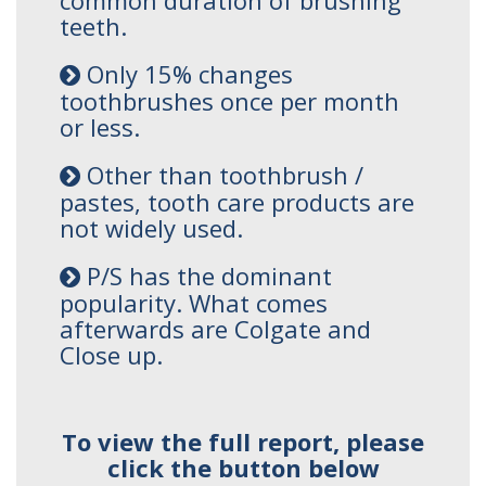
common duration of brushing
teeth.
Only 15% changes
toothbrushes once per month
or less.
Other than toothbrush /
pastes, tooth care products are
not widely used.
P/S has the dominant
popularity. What comes
afterwards are Colgate and
Close up.
To view the full report, please
click the button below