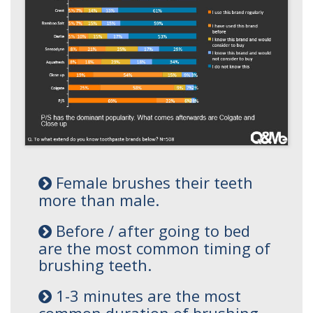
Female brushes their teeth
more than male.
Before / after going to bed
are the most common timing of
brushing teeth.
1-3 minutes are the most