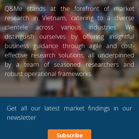
Q&Me stands at the forefront of market
research in Vietnam, catering to a diverse
clientele across various industries. We
distinguish ourselves by offering insightful
business guidance through agile and cost-
effective research solutions, all underpinned
by a team of seasoned researchers and
robust operational frameworks.
Get all our latest market findings in our
newsletter
Subscribe