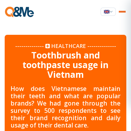
--------------
HEALTHCARE
--------------
Toothbrush and
toothpaste usage in
Vietnam
How does Vietnamese maintain
their teeth and what are popular
brands? We had gone through the
survey to 500 respondents to see
their brand recognition and daily
usage of their dental care.