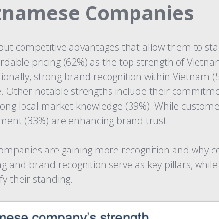
etnamese Companies
ut competitive advantages that allow them to stan
fordable pricing (62%) as the top strength of Vie
tionally, strong brand recognition within Vietnam 
e. Other notable strengths include their commitme
trong local market knowledge (39%). While custome
ement (33%) are enhancing brand trust.
 companies are gaining more recognition and why c
and brand recognition serve as key pillars, while 
fy their standing.