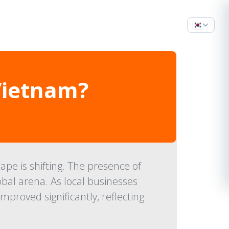
Vietnam?
pe is shifting. The presence of
obal arena. As local businesses
roved significantly, reflecting