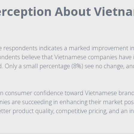
erception About Vietn
respondents indicates a marked improvement in 
ondents believe that Vietnamese companies have i
ed. Only a small percentage (8%) see no change, a
ft in consumer confidence toward Vietnamese brand
ies are succeeding in enhancing their market posi
er product quality, competitive pricing, and an in