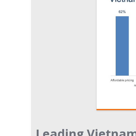
Leading Vietna