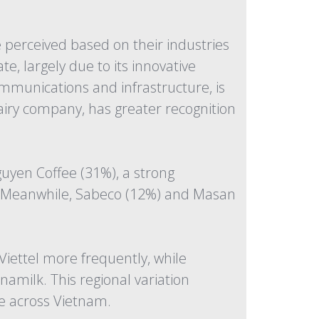
 perceived based on their industries
, largely due to its innovative
ommunications and infrastructure, is
dairy company, has greater recognition
uyen Coffee (31%), a strong
d. Meanwhile, Sabeco (12%) and Masan
iettel more frequently, while
milk. This regional variation
ce across Vietnam.