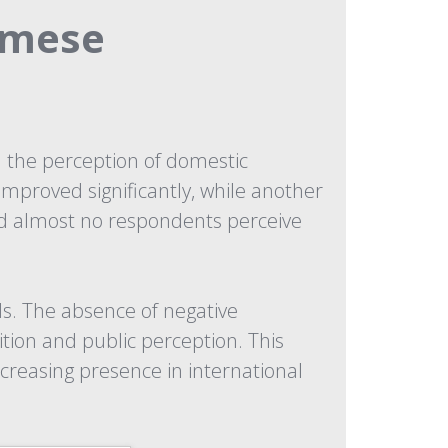
amese
the perception of domestic
mproved significantly, while another
nd almost no respondents perceive
s. The absence of negative
tion and public perception. This
creasing presence in international