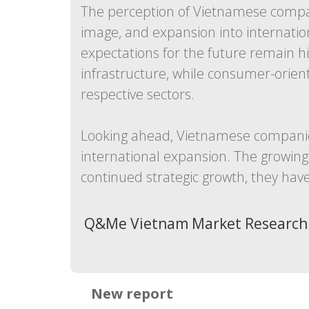
The perception of Vietnamese compani
image, and expansion into internation
expectations for the future remain h
infrastructure, while consumer-orie
respective sectors.
Looking ahead, Vietnamese companies
international expansion. The growing 
continued strategic growth, they have
Q&Me Vietnam Market Research
New report