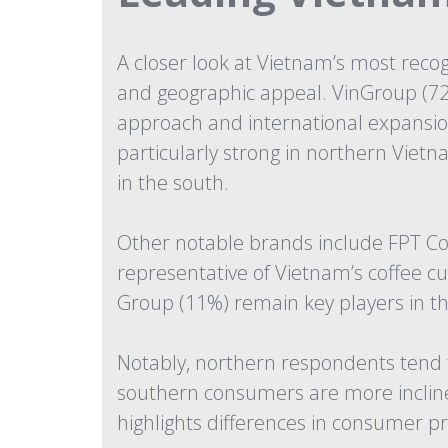
A closer look at Vietnam’s most reco
and geographic appeal. VinGroup (72%
approach and international expansion
particularly strong in northern Vietn
in the south.
Other notable brands include FPT Cor
representative of Vietnam’s coffee 
Group (11%) remain key players in th
Notably, northern respondents tend t
southern consumers are more incline
highlights differences in consumer pr