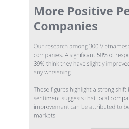
More Positive P
Companies
Our research among 300 Vietnamese 
companies. A significant 50% of resp
39% think they have slightly improv
any worsening.
These figures highlight a strong shi
sentiment suggests that local compan
improvement can be attributed to bett
markets.