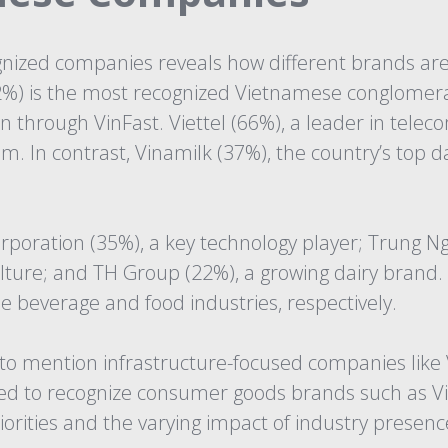
gnized companies reveals how different brands are
) is the most recognized Vietnamese conglomerate
 through VinFast. Viettel (66%), a leader in telec
am. In contrast, Vinamilk (37%), the country’s top 
poration (35%), a key technology player; Trung Ng
culture; and TH Group (22%), a growing dairy bran
e beverage and food industries, respectively.
o mention infrastructure-focused companies like V
d to recognize consumer goods brands such as Vina
iorities and the varying impact of industry presen