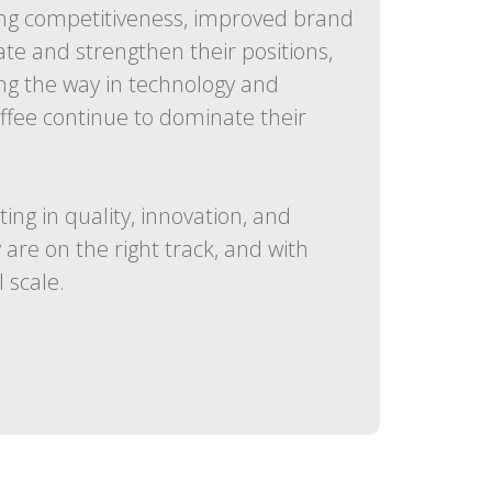
sing competitiveness, improved brand
te and strengthen their positions,
ing the way in technology and
ffee continue to dominate their
g in quality, innovation, and
are on the right track, and with
 scale.