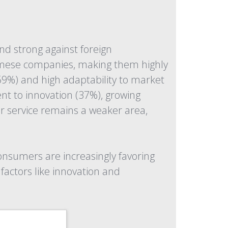
d strong against foreign
tnamese companies, making them highly
(59%) and high adaptability to market
nt to innovation (37%), growing
r service remains a weaker area,
onsumers are increasingly favoring
factors like innovation and