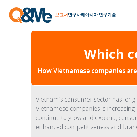
보고서
연구
사례
아시아 연구
기술
Which c
How Vietnamese companies are p
Vietnam's consumer sector has long b
Vietnamese companies is increasing, 
continue to grow and expand, consum
enhanced competitiveness and brand