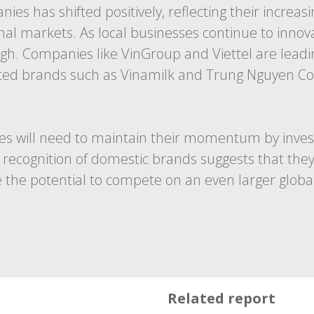
es has shifted positively, reflecting their increa
al markets. As local businesses continue to innova
igh. Companies like VinGroup and Viettel are lead
nted brands such as Vinamilk and Trung Nguyen Co
 will need to maintain their momentum by investin
recognition of domestic brands suggests that they 
 the potential to compete on an even larger global
Related report