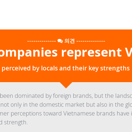
--------------
의견
--------------
ompanies represent 
erceived by locals and their key strengths
een dominated by foreign brands, but the landsca
not only in the domestic market but also in the gl
er perceptions toward Vietnamese brands have imp
 strength.