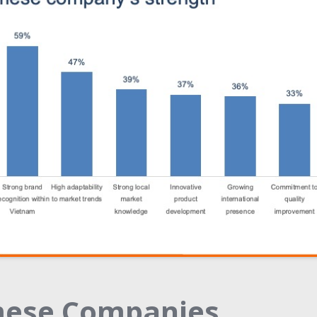
mese Companies