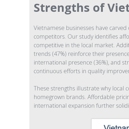
Strengths of Vi
Vietnamese businesses have carved o
competitors. Our study identifies af
competitive in the local market. Addi
trends (47%) reinforce their presenc
international presence (36%), and s
continuous efforts in quality improv
These strengths illustrate why local
homegrown brands. Affordable pricing 
international expansion further solidi