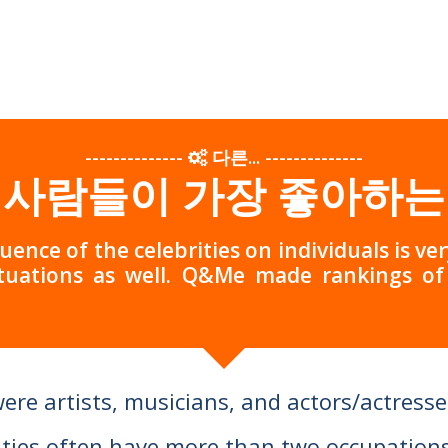
--------------
다른...
--------------
 사람들이 가장 좋아하는
luence of the celebrities on individuals is v
tuations as well. Q&Me made rankings o
were artists, musicians, and actors/actresse
ties often have more than two occupations