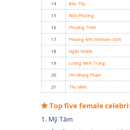
14
Bảo Thy
15
Bích Phương
16
Phương Trinh
17
Phuong Anh (Vietnam Idol)
18
Ngân Khánh
19
Lương Minh Trang
20
Phi Nhung Pham
21
Thu Minh
Top five female celebri
1. Mỹ Tâm