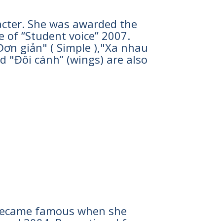
racter. She was awarded the
e of “Student voice” 2007.
n giản" ( Simple ),"Xa nhau
nd "Đôi cánh” (wings) are also
he became famous when she