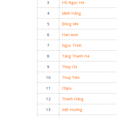
3
Hồ Ngọc Hà
4
Minh Hằng
5
Đông Nhi
6
Hari won
7
Ngọc Trinh
8
Tăng Thanh Hà
9
Thùy Chi
10
Thuỷ Tiên
11
Chipu
12
Thanh Hằng
13
Việt Hương