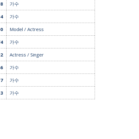
08
가수
34
가수
00
Model / Actress
74
가수
02
Actress / Singer
46
가수
57
가수
63
가수