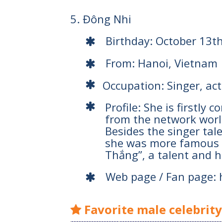
5. Đông Nhi
Birthday: October 13t
From: Hanoi, Vietnam
Occupation: Singer, ac
Profile: She is firstly
from the network worl
Besides the singer tal
she was more famous w
Thắng”, a talent and 
Web page / Fan page:
Favorite male celebrit