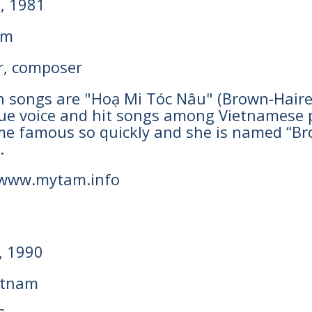
h, 1981
am
r, composer
wn songs are "Hoạ Mi Tóc Nâu" (Brown-Haire
que voice and hit songs among Vietnamese p
ame famous so quickly and she is named “B
.
 www.mytam.info
, 1990
etnam