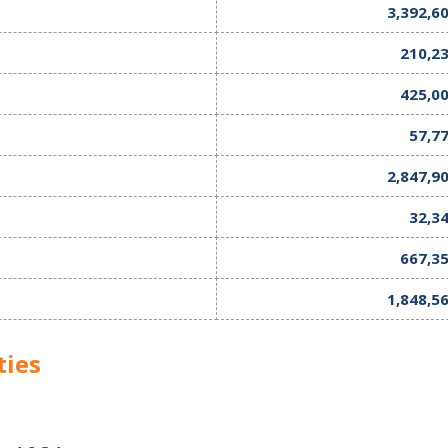
3,392,6
210,2
425,0
57,7
2,847,9
32,3
667,3
1,848,5
ties