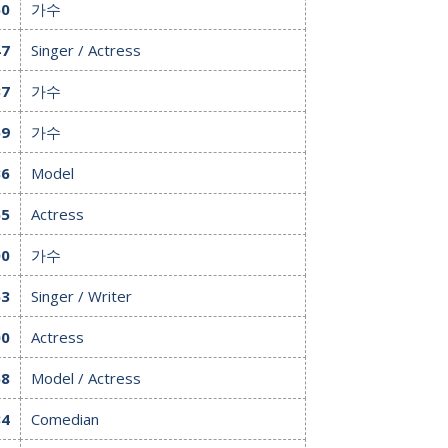
60
가수
47
Singer / Actress
37
가수
59
가수
36
Model
65
Actress
00
가수
63
Singer / Writer
00
Actress
58
Model / Actress
84
Comedian