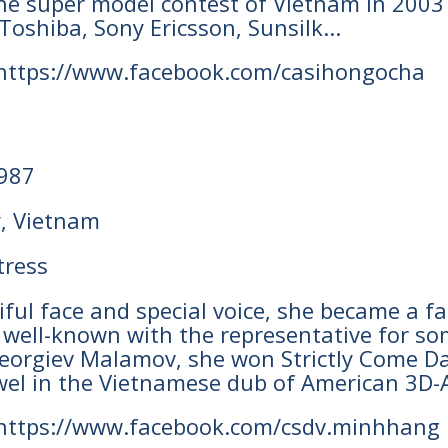
 the super model contest of Vietnam in 200
Toshiba, Sony Ericsson, Sunsilk...
 https://www.facebook.com/casihongocha
1987
y, Vietnam
tress
tiful face and special voice, she became a 
 well-known with the representative for s
orgiev Malamov, she won Strictly Come Dan
wel in the Vietnamese dub of American 3D-A
 https://www.facebook.com/csdv.minhhang