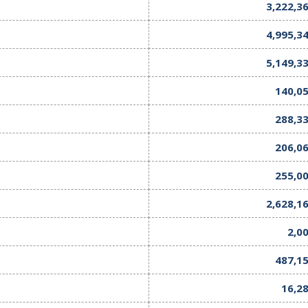
3,222,3
4,995,3
5,149,3
140,0
288,3
206,0
255,0
2,628,1
2,0
487,1
16,2