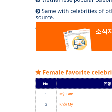
Same with celebrities of o
source.
Types of the most popular c
소식지
Female favorite celebr
No.
유명
1
Mỹ Tâm
2
Khởi My