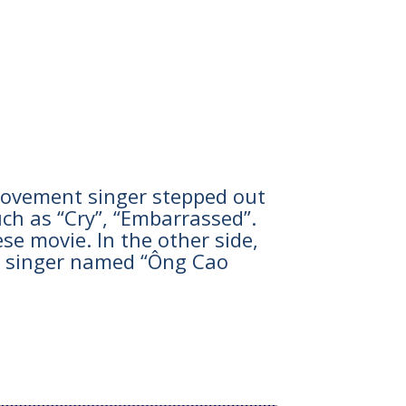
he movement singer stepped out
ch as “Cry”, “Embarrassed”.
se movie. In the other side,
e singer named “Ông Cao