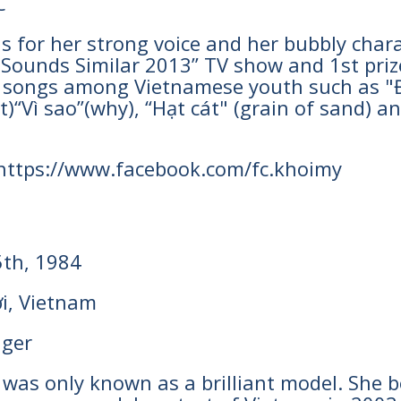
C
s for her strong voice and her bubbly cha
e Sounds Similar 2013” TV show and 1st priz
songs among Vietnamese youth such as "Đơ
)“Vì sao”(why), “Hạt cát" (grain of sand) a
 https://www.facebook.com/fc.khoimy
5th, 1984
i, Vietnam
nger
he was only known as a brilliant model. S