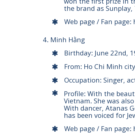
won the first prize in
the brand as Sunplay, 
Web page / Fan page:
4. Minh Hằng
Birthday: June 22nd, 
From: Ho Chi Minh cit
Occupation: Singer, ac
Profile: With the beau
Vietnam. She was also
With dancer, Atanas Ge
has been voiced for Je
Web page / Fan page: