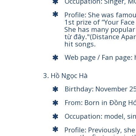
Occupation: Singer, M
Profile: She was famou
1st prize of “Your Fac
She has many popular 
từ đây."(Distance Apart
hit songs.
Web page / Fan page:
3. Hồ Ngọc Hà
Birthday: November 2
From: Born in Đồng Hớ
Occupation: model, si
Profile: Previously, s