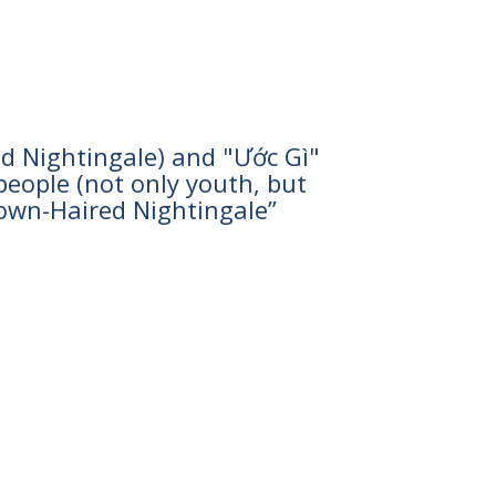
d Nightingale) and "Ước Gì"
eople (not only youth, but
rown-Haired Nightingale”