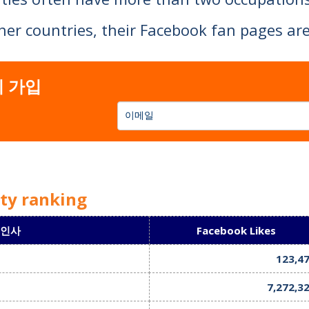
ther countries, their Facebook fan pages 
elebrities are quite different from Japanese
 가입
ity ranking
 인사
Facebook Likes
123,4
7,272,3