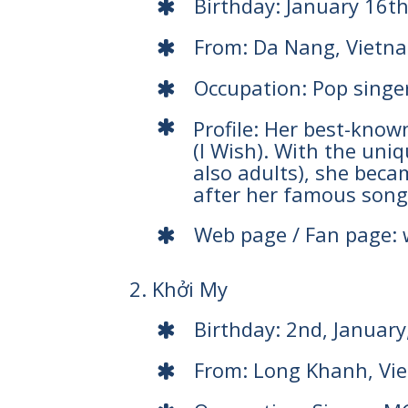
Birthday: January 16t
From: Da Nang, Vietn
Occupation: Pop singe
Profile: Her best-kno
(I Wish). With the uni
also adults), she bec
after her famous song
Web page / Fan page:
2. Khởi My
Birthday: 2nd, January
From: Long Khanh, Vi