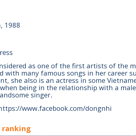
h, 1988
tress
 considered as one of the first artists of t
d with many famous songs in her career su
ent, she also is an actress in some Vietname
hen being in the relationship with a mal
handsome singer.
 https://www.facebook.com/dongnhi
y ranking