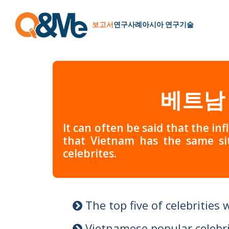
보고서
연구
사례
아시아 연구
기술
베트남
It can often be said that the inf
that Vietnam has the same si
celebrites.
The top five of celebrities 
Vietnamese popular celebri