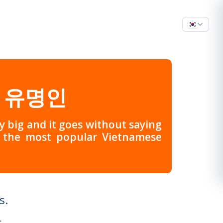
 유명인
ery big and it goes without saying
f the most popular Vietnamese
s.
.