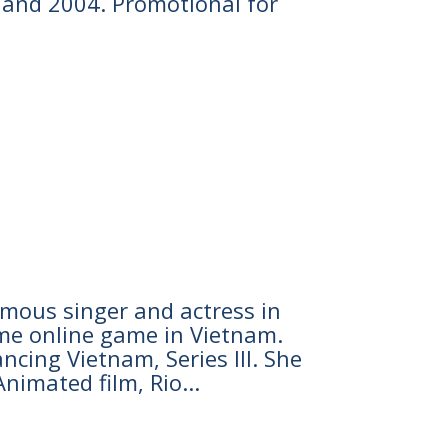
3 and 2004. Promotional for
famous singer and actress in
ome online game in Vietnam.
cing Vietnam, Series III. She
nimated film, Rio...