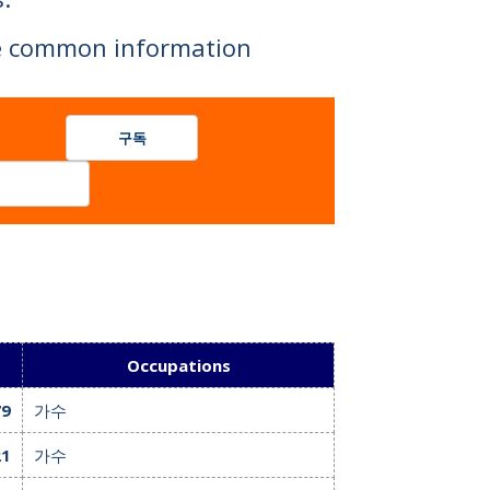
are common information
 celebrities.
구독
Occupations
79
가수
21
가수